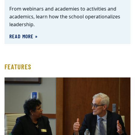
From webinars and academies to activities and
academics, learn how the school operationalizes
leadership.
READ MORE »
FEATURES