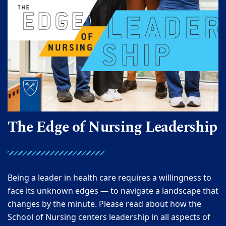
The Edge of Nursing Leadership
Being a leader in health care requires a willingness to
face its unknown edges — to navigate a landscape that
changes by the minute. Please read about how the
School of Nursing centers leadership in all aspects of