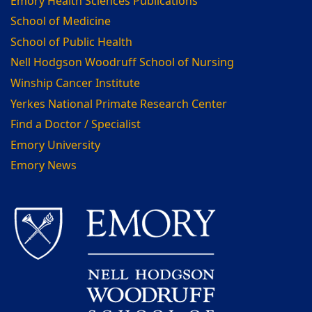
Emory Health Sciences Publications
School of Medicine
School of Public Health
Nell Hodgson Woodruff School of Nursing
Winship Cancer Institute
Yerkes National Primate Research Center
Find a Doctor / Specialist
Emory University
Emory News