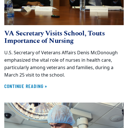
VA Secretary Visits School, Touts
Importance of Nursing
U.S. Secretary of Veterans Affairs Denis McDonough
emphasized the vital role of nurses in health care,
particularly among veterans and families, during a
March 25 visit to the school.
CONTINUE READING »