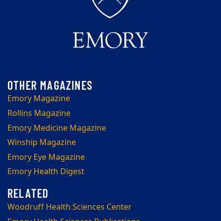
Emory Magazine
Rollins Magazine
Emory Medicine Magazine
Winship Magazine
Emory Eye Magazine
Emory Health Digest
Woodruff Health Sciences Center