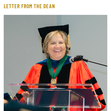
LETTER FROM THE DEAN