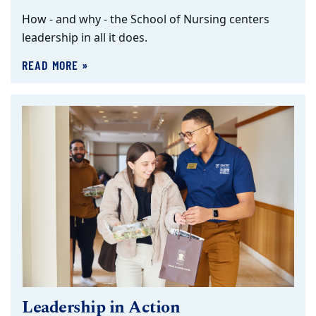
How - and why - the School of Nursing centers
leadership in all it does.
READ MORE »
Leadership in Action