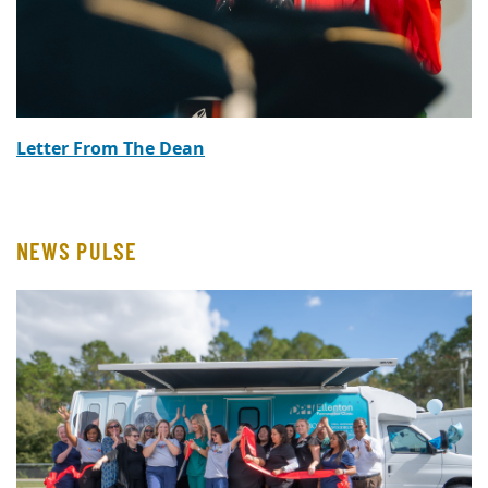
Letter From The Dean
NEWS PULSE