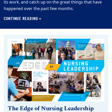
its work, and catch up on the great things that have
happened over the past few months.
CONTINUE READING »
The Edge of Nursing Leadership