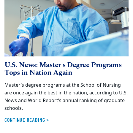
U.S. News: Master's Degree Programs
Tops in Nation Again
Master’s degree programs at the School of Nursing
are once again the best in the nation, according to U.S.
News and World Report’s annual ranking of graduate
schools.
CONTINUE READING »