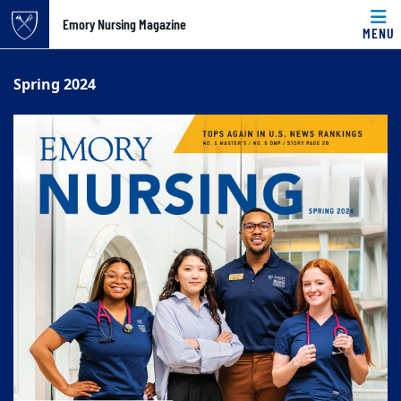
Emory Nursing Magazine
MENU
Top of page
Skip to main content
Main content
Spring 2024