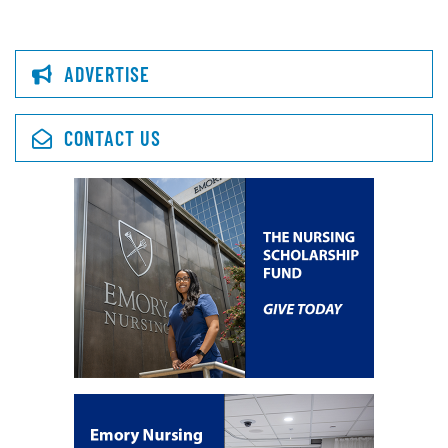
ADVERTISE
CONTACT US